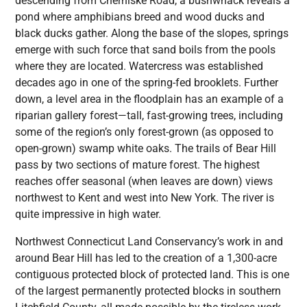
descending from Cherniske Road, a bushwhack reveals a
pond where amphibians breed and wood ducks and
black ducks gather. Along the base of the slopes, springs
emerge with such force that sand boils from the pools
where they are located. Watercress was established
decades ago in one of the spring-fed brooklets. Further
down, a level area in the floodplain has an example of a
riparian gallery forest—tall, fast-growing trees, including
some of the region’s only forest-grown (as opposed to
open-grown) swamp white oaks. The trails of Bear Hill
pass by two sections of mature forest. The highest
reaches offer seasonal (when leaves are down) views
northwest to Kent and west into New York. The river is
quite impressive in high water.
Northwest Connecticut Land Conservancy’s work in and
around Bear Hill has led to the creation of a 1,300-acre
contiguous protected block of protected land. This is one
of the largest permanently protected blocks in southern