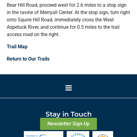
Bear Hill Road, proceed west for 2.6 miles to a stop sign
in the ravine of Merryall Center. At the stop sign, turn right
onto Squire Hill Road, immediately cross the West
Aspetuck River, and continue for 0.5 miles to the trail
access road on the right.
Trail Map
Return to Our Trails
Stay in Touch
Newsletter Sign-Up