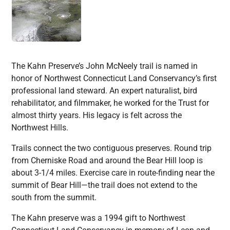
The Kahn Preserve’s John McNeely trail is named in
honor of Northwest Connecticut Land Conservancy’s first
professional land steward. An expert naturalist, bird
rehabilitator, and filmmaker, he worked for the Trust for
almost thirty years. His legacy is felt across the
Northwest Hills.
Trails connect the two contiguous preserves. Round trip
from Cherniske Road and around the Bear Hill loop is
about 3-1/4 miles. Exercise care in route-finding near the
summit of Bear Hill—the trail does not extend to the
south from the summit.
The Kahn preserve was a 1994 gift to Northwest