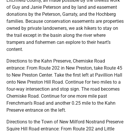
Litchfield County, all made possible by the tireless work
of Guy and Janie Peterson and by land and easement
donations by the Peterson, Garraty, and the Hochberg
families. Because conservation easements are properties
owned by private landowners, we ask hikers to stay on
the trail except in the basin along the river where
trampers and fishermen can explore to their heart’s
content.
Directions to the Kahn Preserve, Cherniske Road
entrance: From Route 202 in New Preston, take Route 45
to New Preston Center. Take the first left at Pavillion Hall
onto New Preston Hill Road. Continue for two miles to a
four-way intersection and stop sign. The road becomes
Cherniske Road. Continue for one more mile past
Frenchman’s Road and another 0.25 mile to the Kahn
Preserve entrance on the left.
Directions to the Town of New Milford Nostrand Preserve
Squire Hill Road entrance: From Route 202 and Little