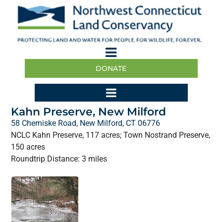
DONATE
Kahn Preserve, New Milford
58 Cherniske Road, New Milford, CT 06776
NCLC Kahn Preserve, 117 acres; Town Nostrand Preserve,
150 acres
Roundtrip Distance: 3 miles