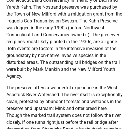
Connecticut Land Conservancy in memory of Leon and
Yareth Kahn. The Nostrand preserve was purchased by
the Town of New Milford with a mitigation grant from the
Iroquois Gas Transmission System. The Kahn Preserve
was logged in the early 1990s (before Northwest
Connecticut Land Conservancy owned it). The preserve’s
red pines, most likely planted in the 1930s, are all gone.
Both events are factors in the intensive invasion of the
groundstory by non-native invasive species in the
disturbed areas. The outstanding rail bridges on the trail
were built by Mark Mankin and the New Milford Youth
Agency.
The preserve offers a wonderful experience in the West
Aspetuck River Watershed. The river itself is exceptionally
clean, protected by abundant forests and wetlands in the
preserve and upstream: Mink and otter breed here.
Though the marked trail system does not follow the river
closely, if one turns right just before the rail bridge after