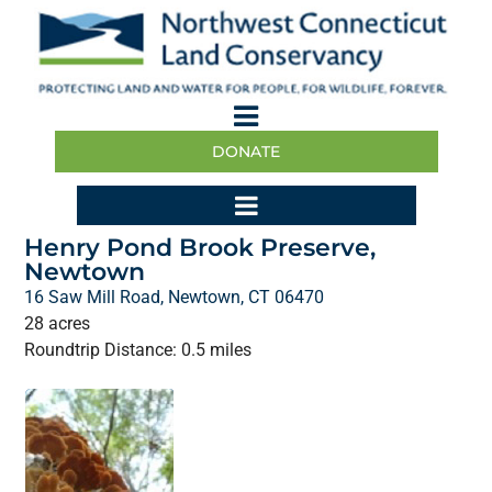
DONATE
Henry Pond Brook Preserve,
Newtown
16 Saw Mill Road, Newtown, CT 06470
28 acres
Roundtrip Distance: 0.5 miles