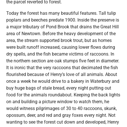
the parcel reverted to forest.
Today the forest has many beautiful features. Tall tulip
poplars and beeches predate 1900. Inside the preserve is
a major tributary of Pond Brook that drains the Great Hill
area of Newtown. Before the heavy development of the
area, the stream supported brook trout, but as homes
were built runoff increased, causing lower flows during
dry spells, and the fish became victims of raccoons. In
the northern section are oak stumps five feet in diameter.
It is ironic that the very raccoons that decimated the fish
flourished because of Henry’s love of all animals. About
once a week he would drive to a bakery in Waterbury and
buy huge bags of stale bread, every night putting out
food for the animals roundabout. Keeping the back lights
on and building a picture window to watch them, he
would witness pilgrimages of 30 to 40 raccoons, skunk,
opossum, deer, and red and gray foxes every night. Not
wanting to see the forest cut down and developed, Henry