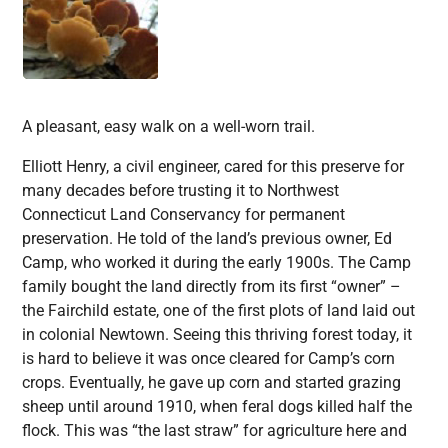
A pleasant, easy walk on a well-worn trail.
Elliott Henry, a civil engineer, cared for this preserve for
many decades before trusting it to Northwest
Connecticut Land Conservancy for permanent
preservation. He told of the land’s previous owner, Ed
Camp, who worked it during the early 1900s. The Camp
family bought the land directly from its first “owner” –
the Fairchild estate, one of the first plots of land laid out
in colonial Newtown. Seeing this thriving forest today, it
is hard to believe it was once cleared for Camp’s corn
crops. Eventually, he gave up corn and started grazing
sheep until around 1910, when feral dogs killed half the
flock. This was “the last straw” for agriculture here and