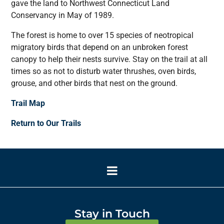
gave the land to Northwest Connecticut Land
Conservancy in May of 1989.
The forest is home to over 15 species of neotropical
migratory birds that depend on an unbroken forest
canopy to help their nests survive. Stay on the trail at all
times so as not to disturb water thrushes, oven birds,
grouse, and other birds that nest on the ground.
Trail Map
Return to Our Trails
Stay in Touch