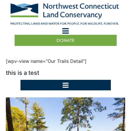
DONATE
[wpv-view name=”Our Trails Detail”]
this is a test