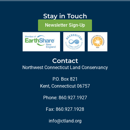
Stay in Touch
Newsletter Sign-Up
Contact
Northwest Connecticut Land Conservancy
P.O. Box 821
Kent, Connecticut 06757
Phone:
860.927.1927
Fax: 860.927.1928
info@ctland.org