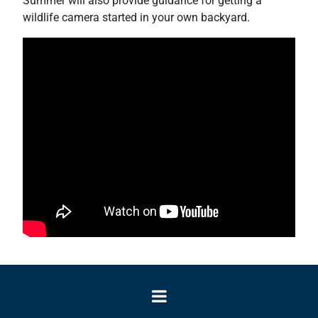
Summer will also provide guidance for getting a
wildlife camera started in your own backyard.