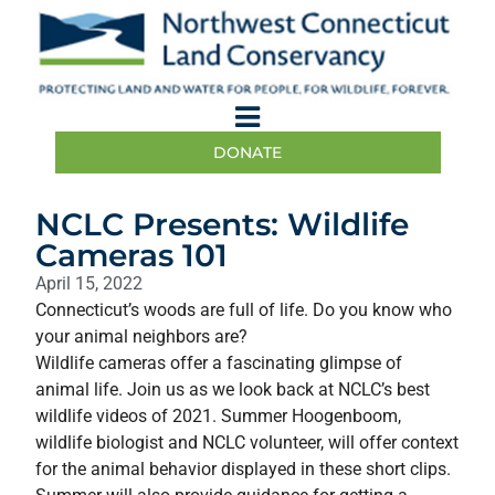
DONATE
NCLC Presents: Wildlife
Cameras 101
April 15, 2022
Connecticut’s woods are full of life. Do you know who
your animal neighbors are?
Wildlife cameras offer a fascinating glimpse of
animal life. Join us as we look back at NCLC’s best
wildlife videos of 2021. Summer Hoogenboom,
wildlife biologist and NCLC volunteer, will offer context
for the animal behavior displayed in these short clips.