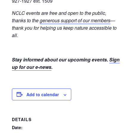
927-1927 ext. 1509
NCLC events are free and open to the public,
thanks to the
generous support of our members
—
thank you for helping us keep nature accessible to
all.
Stay informed about our upcoming events.
Sign
up for our e-news
.
Add to calendar
DETAILS
Date: