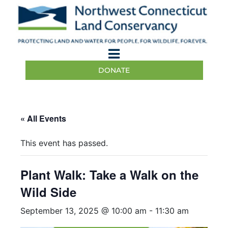
DONATE
« All Events
This event has passed.
Plant Walk: Take a Walk on the
Wild Side
September 13, 2025 @ 10:00 am
-
11:30 am