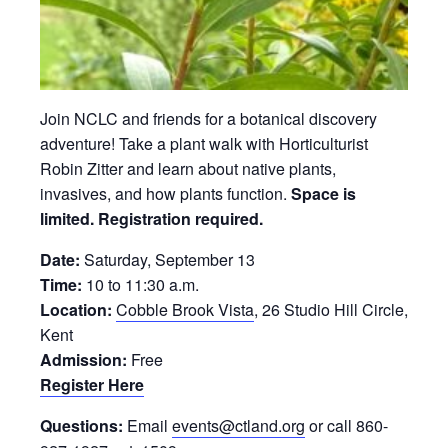
Join NCLC and friends for a botanical discovery
adventure! Take a plant walk with Horticulturist
Robin Zitter and learn about native plants,
invasives, and how plants function.
Space is
limited. Registration required.
Date:
Saturday, September 13
Time:
10 to 11:30 a.m.
Location:
Cobble Brook Vista
, 26 Studio Hill Circle,
Kent
Admission:
Free
Register Here
Questions:
Email
events@ctland.org
or call 860-