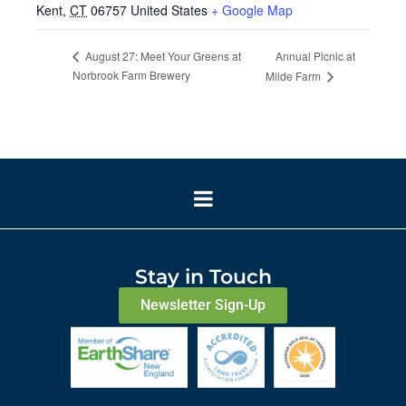
Kent
,
CT
06757
United States
+ Google Map
Annual Picnic at
August 27: Meet Your Greens at
Norbrook Farm Brewery
Milde Farm
Stay in Touch
Newsletter Sign-Up