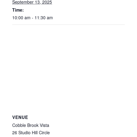
September 13, 2025
Time:
10:00 am - 11:30 am
VENUE
Cobble Brook Vista
26 Studio Hill Circle