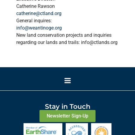
Catherine Rawson
catherine@ctland.org
General inquires:
info@weantinoge.org
New land conservation projects and inquiries
regarding our lands and trails: info@ctlands.org
Stay in Touch
Newsletter Sign-Up