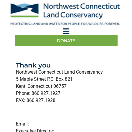
DONATE
Thank you
Northwest Connecticut Land Conservancy
5 Maple Street P.O. Box 821
Kent, Connecticut 06757
Phone: 860.927.1927
FAX: 860.927.1928
Email:
Executive Director: