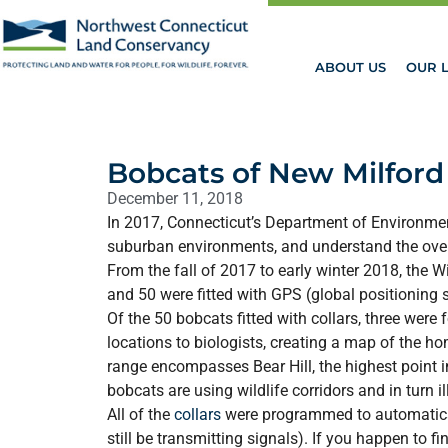
ABOUT US
OUR 
Bobcats of New Milford
December 11, 2018
In 2017, Connecticut’s Department of Environmen
suburban environments, and understand the overa
From the fall of 2017 to early winter 2018, the 
and 50 were fitted with GPS (global positioning 
Of the 50 bobcats fitted with collars, three wer
locations to biologists, creating a map of the 
range encompasses Bear Hill, the highest point
bobcats are using wildlife corridors and in turn i
All of the
collars
were programmed to automatically
still be transmitting signals). If you happen to f