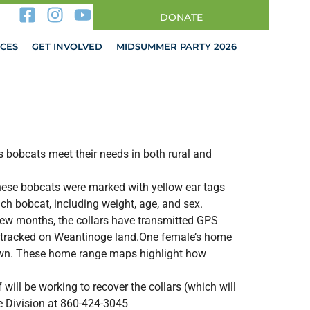
DONATE
CES
GET INVOLVED
MIDSUMMER PARTY 2026
 bobcats meet their needs in both rural and
 These bobcats were marked with yellow ear tags
ch bobcat, including weight, age, and sex.
 few months, the collars have transmitted GPS
re tracked on Weantinoge land.One female’s home
Town. These home range maps highlight how
ill be working to recover the collars (which will
ife Division at 860-424-3045