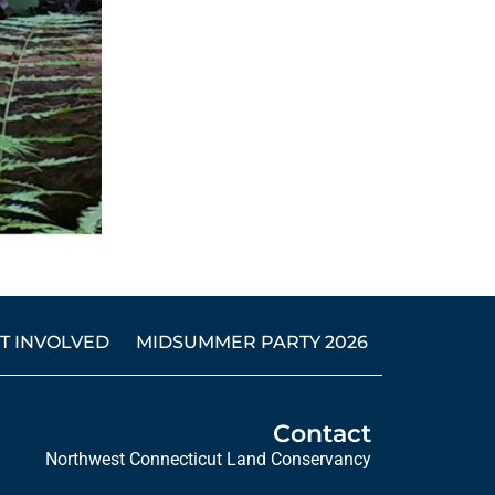
T INVOLVED
MIDSUMMER PARTY 2026
Contact
Northwest Connecticut Land Conservancy