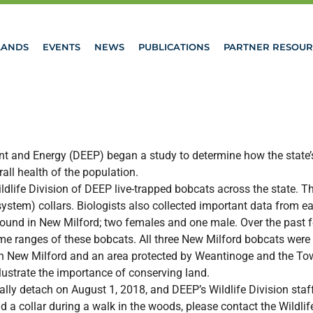
LANDS
EVENTS
NEWS
PUBLICATIONS
PARTNER RESOUR
t and Energy (DEEP) began a study to determine how the state’s
ll health of the population.
Wildlife Division of DEEP live-trapped bobcats across the state.
system) collars. Biologists also collected important data from ea
e found in New Milford; two females and one male. Over the past
home ranges of these bobcats. All three New Milford bobcats we
 in New Milford and an area protected by Weantinoge and the 
llustrate the importance of conserving land.
 detach on August 1, 2018, and DEEP’s Wildlife Division staff w
ind a collar during a walk in the woods, please contact the Wildl