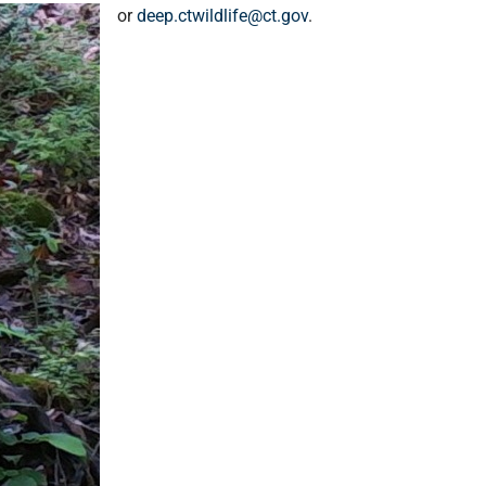
or
deep.ctwildlife@ct.gov
.