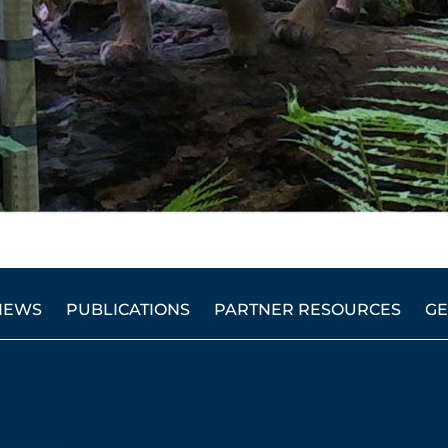
NEWS
PUBLICATIONS
PARTNER RESOURCES
GE