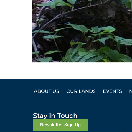
ABOUT US
OUR LANDS
EVENTS
Stay in Touch
Newsletter Sign-Up