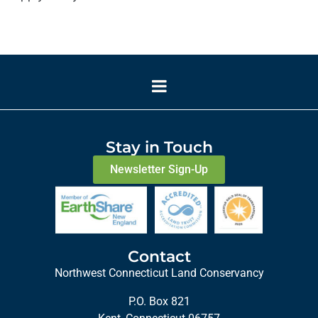
Stay in Touch
Newsletter Sign-Up
Contact
Northwest Connecticut Land Conservancy
P.O. Box 821