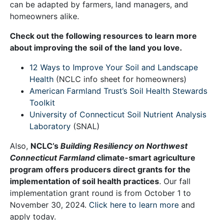
can be adapted by farmers, land managers, and
homeowners alike.
Check out the following resources to learn more
about improving the soil of the land you love.
12 Ways to Improve Your Soil and Landscape
Health
(NCLC info sheet for homeowners)
American Farmland Trust’s Soil Health Stewards
Toolkit
University of Connecticut Soil Nutrient Analysis
Laboratory
(SNAL)
Also,
NCLC’s
Building Resiliency on Northwest
Connecticut Farmland
climate-smart agriculture
program offers producers direct grants for the
implementation of soil health practices
. Our fall
implementation grant round is from October 1 to
November 30, 2024.
Click here to learn more
and
apply today.