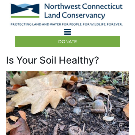
DONATE
Is Your Soil Healthy?