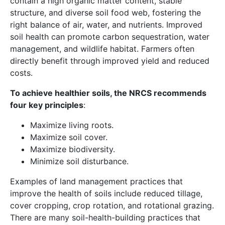
contain a high organic matter content, stable
structure, and diverse soil food web, fostering the
right balance of air, water, and nutrients. Improved
soil health can promote carbon sequestration, water
management, and wildlife habitat. Farmers often
directly benefit through improved yield and reduced
costs.
To achieve healthier soils, the NRCS recommends
four key principles
:
Maximize living roots.
Maximize soil cover.
Maximize biodiversity.
Minimize soil disturbance.
Examples of land management practices that
improve the health of soils include reduced tillage,
cover cropping, crop rotation, and rotational grazing.
There are many soil-health-building practices that