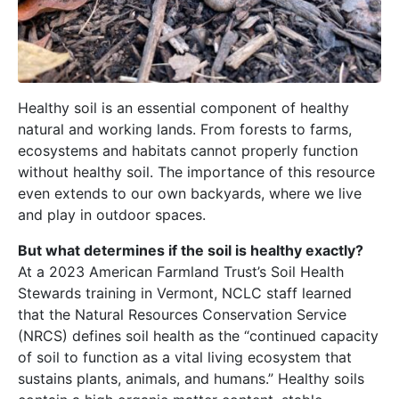
Healthy soil is an essential component of healthy
natural and working lands. From forests to farms,
ecosystems and habitats cannot properly function
without healthy soil. The importance of this resource
even extends to our own backyards, where we live
and play in outdoor spaces.
But what determines if the soil is healthy exactly?
At a 2023 American Farmland Trust’s Soil Health
Stewards training in Vermont, NCLC staff learned
that the Natural Resources Conservation Service
(NRCS) defines soil health as the “continued capacity
of soil to function as a vital living ecosystem that
sustains plants, animals, and humans.” Healthy soils