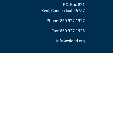
P.O. Box 821
Kent, Connecticut 06757
Phone:
860.927.1927
Fax: 860.927.1928
info@ctland.org