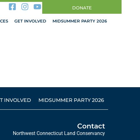
DONATE
CES
GET INVOLVED
MIDSUMMER PARTY 2026
T INVOLVED
MIDSUMMER PARTY 2026
Contact
Northwest Connecticut Land Conservancy