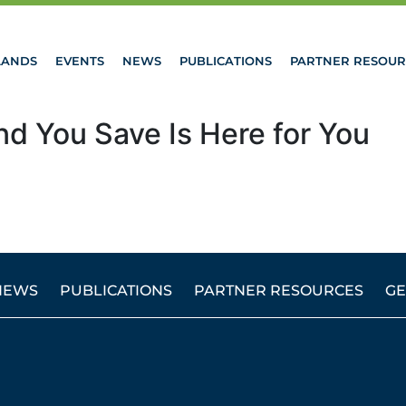
LANDS
EVENTS
NEWS
PUBLICATIONS
PARTNER RESOUR
nd You Save Is Here for You
NEWS
PUBLICATIONS
PARTNER RESOURCES
GE