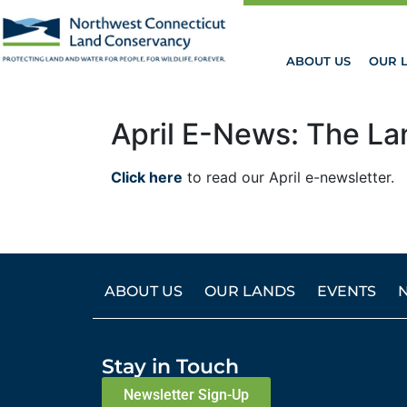
ABOUT US
OUR 
April E-News: The La
Click here
to read our April e-newsletter.
ABOUT US
OUR LANDS
EVENTS
Stay in Touch
Newsletter Sign-Up