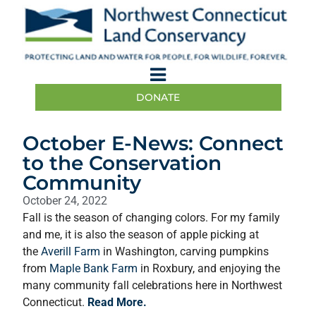
DONATE
October E-News: Connect
to the Conservation
Community
October 24, 2022
Fall is the season of changing colors. For my family
and me, it is also the season of apple picking at
the
Averill Farm
in Washington, carving pumpkins
from
Maple Bank Farm
in Roxbury, and enjoying the
many community fall celebrations here in Northwest
Connecticut.
Read More.