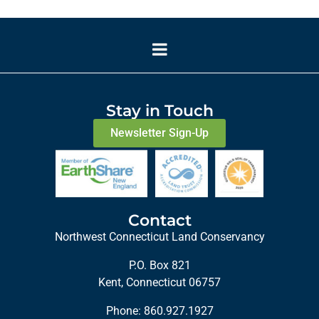
Stay in Touch
Newsletter Sign-Up
Contact
Northwest Connecticut Land Conservancy
P.O. Box 821
Kent, Connecticut 06757
Phone:
860.927.1927