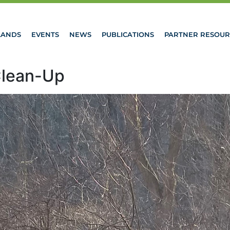
LANDS
EVENTS
NEWS
PUBLICATIONS
PARTNER RESOUR
Clean-Up