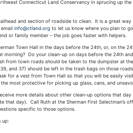
rthwest Connecticut Land Conservancy in sprucing up the 
trailhead and section of roadside to clean. It is a great wa
 email
info@ctland.org
to let us know where you plan to g
riend or family member – the job goes faster with helpers.
herman Town Hall in the days before the 24th, or, on the 24
that morning? Do your clean-up on days before the 24th and
ash from town roads should be taken to the dumpster at the
39, and 37) should be left in the trash bags on those road
ask for a vest from Town Hall so that you will be easily vi
 the most protective for picking up glass, cans, and unsavo
receive more details about other clean-up options that day
e that day). Call Ruth at the Sherman First Selectman’s of
estions specific to those options.
 up: