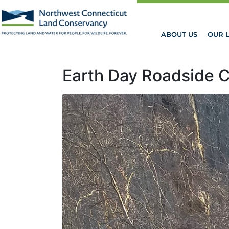
ABOUT US
OUR 
Earth Day Roadside 