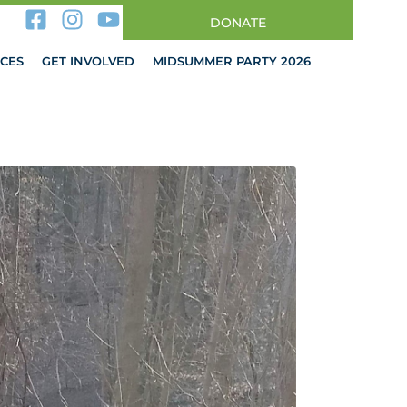
DONATE
CES
GET INVOLVED
MIDSUMMER PARTY 2026