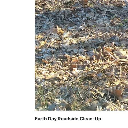
Earth Day Roadside Clean-Up