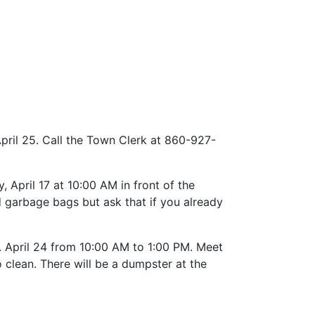
April 25. Call the Town Clerk at 860-927-
April 17 at 10:00 AM in front of the
d garbage bags but ask that if you already
 April 24 from 10:00 AM to 1:00 PM. Meet
 clean. There will be a dumpster at the