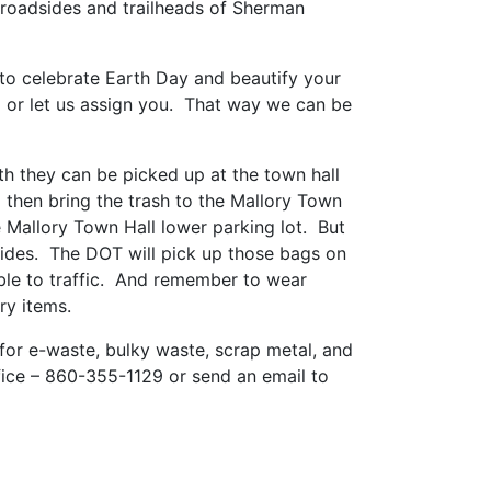
roadsides and trailheads of Sherman
y to celebrate Earth Day and beautify your
o or let us assign you. That way we can be
th they can be picked up at the town hall
 then bring the trash to the Mallory Town
 Mallory Town Hall lower parking lot. But
sides. The DOT will pick up those bags on
sible to traffic. And remember to wear
ry items.
 for e-waste, bulky waste, scrap metal, and
fice – 860-355-1129 or send an email to