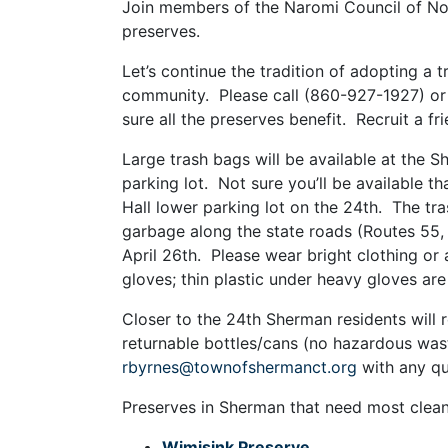
Join members of the Naromi Council of No
preserves.
Let’s continue the tradition of adopting a 
community. Please call (860-927-1927) or
sure all the preserves benefit. Recruit a f
Large trash bags will be available at the S
parking lot. Not sure you’ll be available 
Hall lower parking lot on the 24th. The tr
garbage along the state roads (Routes 55, 
April 26th. Please wear bright clothing or 
gloves; thin plastic under heavy gloves are
Closer to the 24th Sherman residents will 
returnable bottles/cans (no hazardous wast
rbyrnes@townofshermanct.org
with any qu
Preserves in Sherman that need most clean
Wimisink Preserve