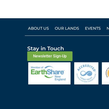
ABOUT US
OUR LANDS
EVENTS
Stay in Touch
Newsletter Sign-Up