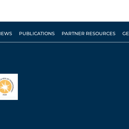
NEWS
PUBLICATIONS
PARTNER RESOURCES
GE