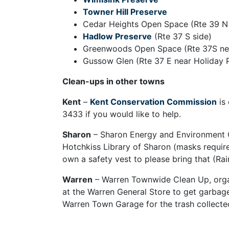
Towner Hill Preserve
Cedar Heights Open Space (Rte 39 N
Hadlow Preserve
(Rte 37 S side)
Greenwoods Open Space (Rte 37S nea
Gussow Glen (Rte 37 E near Holiday 
Clean-ups in other towns
Kent
–
Kent Conservation Commission
is 
3433 if you would like to help.
Sharon
– Sharon Energy and Environment Co
Hotchkiss Library of Sharon (masks required
own a safety vest to please bring that (Rain
Warren
– Warren Townwide Clean Up, organ
at the Warren General Store to get garbage
Warren Town Garage for the trash collecte