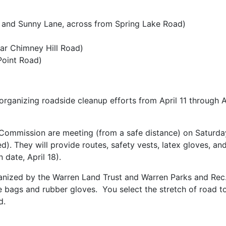
 and Sunny Lane, across from Spring Lake Road)
r Chimney Hill Road)
Point Road)
organizing roadside cleanup efforts from April 11 through 
mmission are meeting (from a safe distance) on Saturday, 
). They will provide routes, safety vests, latex gloves, an
 date, April 18).
ized by the Warren Land Trust and Warren Parks and Rec.
 bags and rubber gloves. You select the stretch of road to
d.