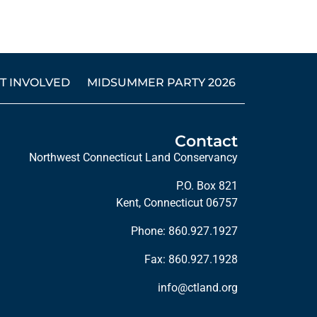
T INVOLVED
MIDSUMMER PARTY 2026
Contact
Northwest Connecticut Land Conservancy
P.O. Box 821
Kent, Connecticut 06757
Phone:
860.927.1927
Fax: 860.927.1928
info@ctland.org